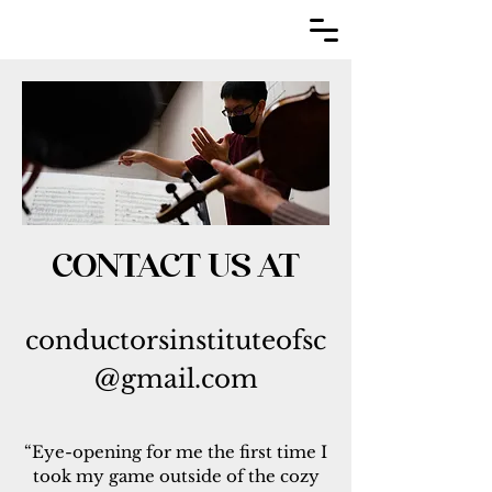
CONTACT US AT
conductorsinstitut
eofsc
@gmail.com
“Eye-opening for me the first time I
took my game outside of the cozy