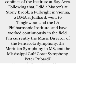
confines of the Institute at Bay Area.
Following that, I did a Master’s at
Stony Brook, a Fulbright in Vienna,
a DMA at Juilliard, went to
Tanglewood and the LA
Philharmonic Institute, and have
worked continuously in the field.
I’m currently the Music Director of
the Pensacola Symphony, the
Meridian Symphony in MS, and the
Mississippi Gulf Coast Symphony.
Peter Rubardi"
Pensacola Symphony, Music
Director
Meridian Symphony, Music
Director
Gulf Coast Symphony, Music
Director