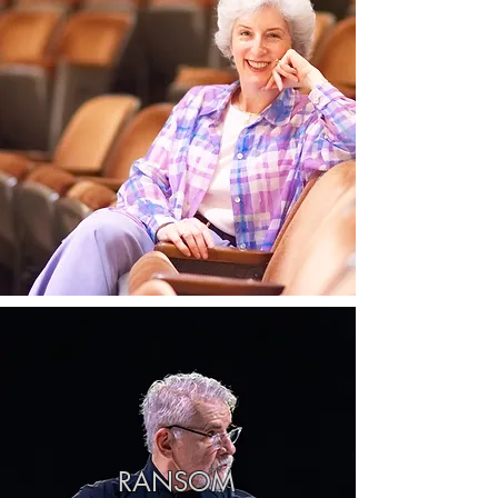
RANSOM