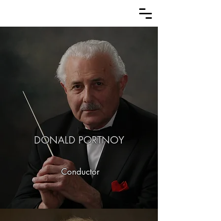
DONALD PORTNOY
Conductor