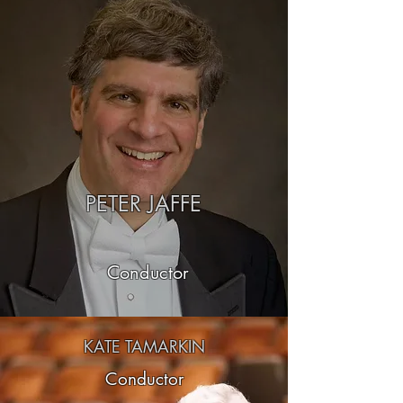
PETER JAFFE
Conductor
KATE TAMARKIN
Conductor