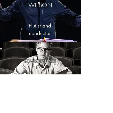
WILSON
Flutist and
conductor
EDWARD HART
Composer
MANUEL ALVAREZ